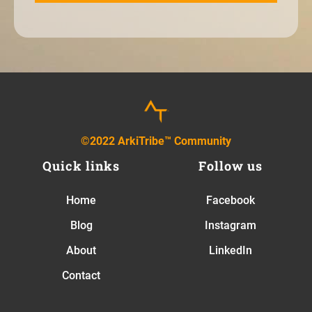
©2022 ArkiTribe™ Community
Quick links
Follow us
Home
Facebook
Blog
Instagram
About
LinkedIn
Contact