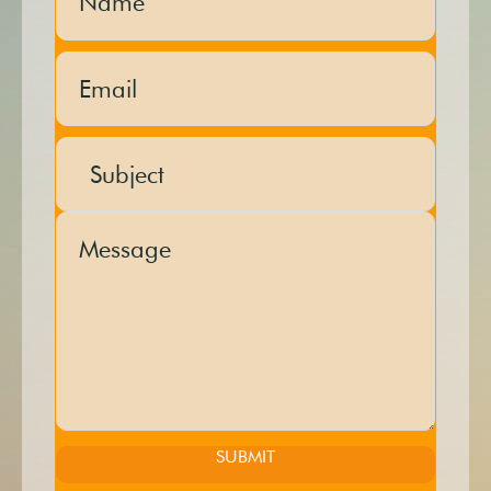
SUBMIT