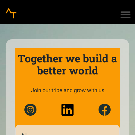
Together we build a
better world
Join our tribe and grow with us