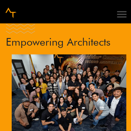
Empowering Architects