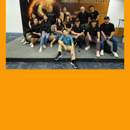
Heading to Asia? Awesome, let me help you
out…
Lorem ipsum dolor sit amet, consectetur adipiscing