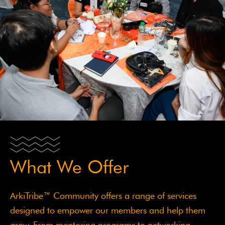
What We Offer
ArkiTribe™ Community offers a range of services
designed to empower our members and help them
grow. From mentoring programs to networking