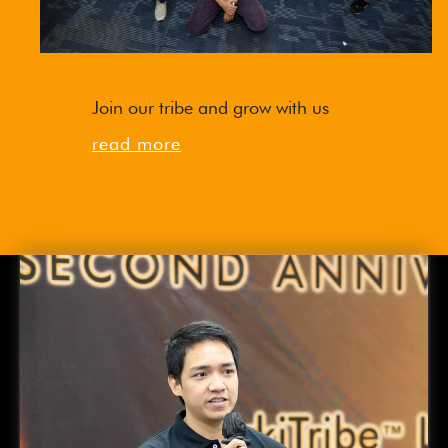
Join our tribe and grow with us
read more