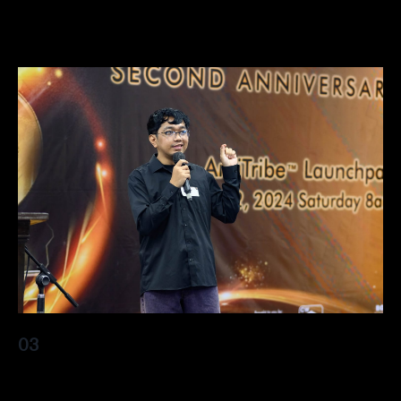
elit nullam nunc justo sagittis
03
Lorem ipsum dolor sit amet, consectetur adipiscing