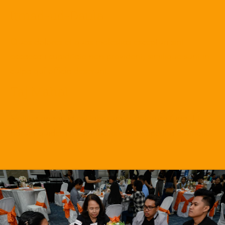
Itmad-ud-Daula
Quos dolores et quas molestias excepturi sint
occaecati cupiditate non provident, similique sunt in
culpa qui officia deserunt.
Taj Mahal
Mollitia animi, id est laborum et dolorum fuga. Et
harum quidem rerum facilis est et expedita distinctio.