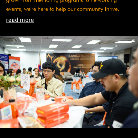
events, we're here to help our community thrive.
read more