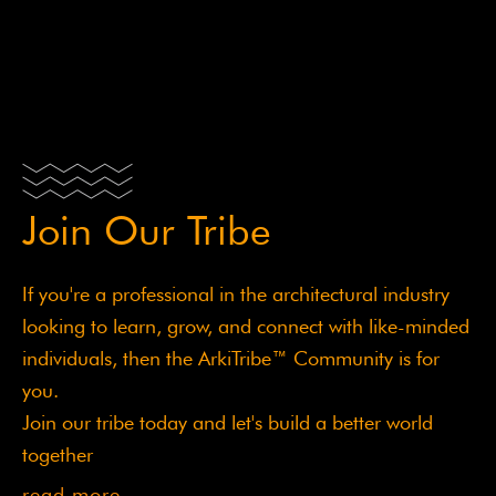
Sed ut perspiciatis unde omnis iste natus error sit
voluptatem accusantium doloremque laudantium,
totam
Join Our Tribe
If you're a professional in the architectural industry
looking to learn, grow, and connect with like-minded
individuals, then the ArkiTribe™ Community is for
you.
Join our tribe today and let's build a better world
together
read more