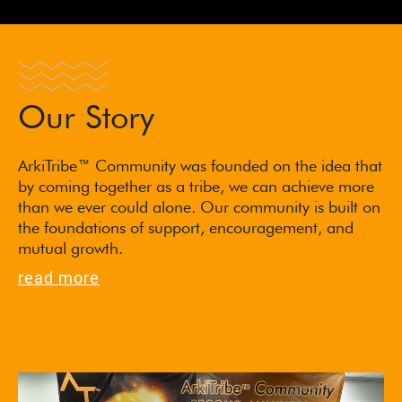
Our Story
ArkiTribe™ Community was founded on the idea that
by coming together as a tribe, we can achieve more
than we ever could alone. Our community is built on
the foundations of support, encouragement, and
mutual growth.
read more