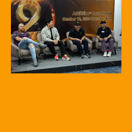
Mehtab Bagh
At vero eos et accusamus et iusto odio dignissimos
ducimus qui blanditiis praesentium voluptatum
deleniti atque corrupti.