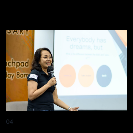
elit nullam nunc justo sagittis
04