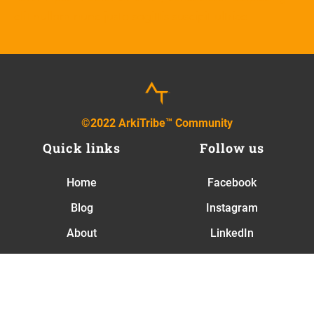
elit nullam nunc justo sagittis suscipit ultrice
©2022 ArkiTribe™ Community
Quick links
Follow us
Home
Facebook
Blog
Instagram
About
LinkedIn
Contact
Newsletter