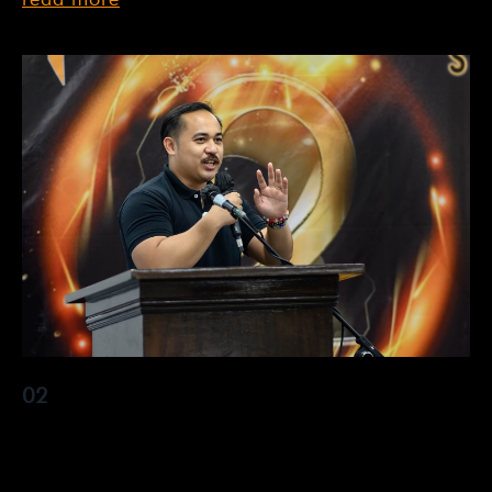
02
Lorem ipsum dolor sit amet, consectetur adipiscing