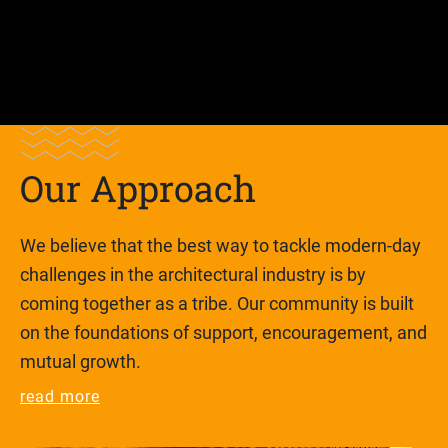
Lorem ipsum dolor sit amet, consectetur adipiscing
elit nullam nunc justo sagittis
Our Approach
We believe that the best way to tackle modern-day
challenges in the architectural industry is by
coming together as a tribe. Our community is built
on the foundations of support, encouragement, and
mutual growth.
read more