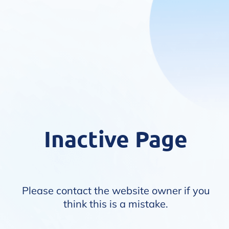
Inactive Page
Please contact the website owner if you
think this is a mistake.