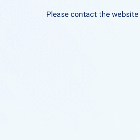
Please contact the website o