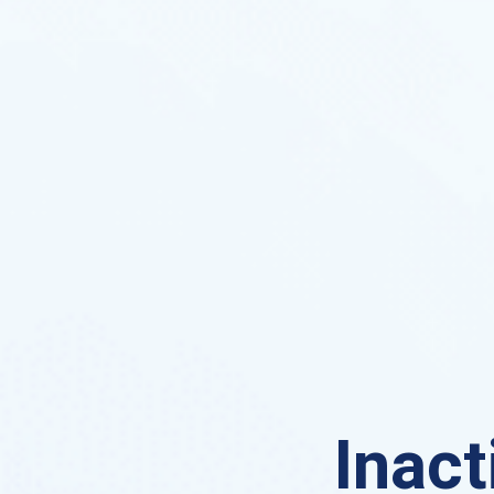
Inact