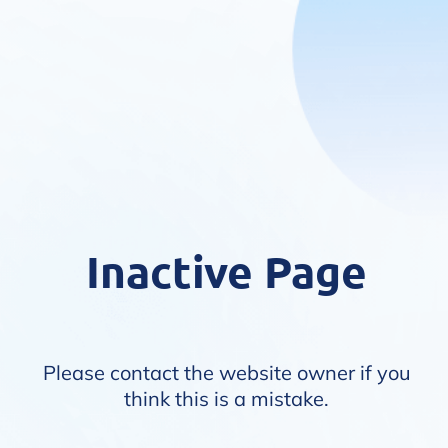
Inactive Page
Please contact the website owner if you
think this is a mistake.