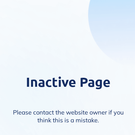
Inactive Page
Please contact the website owner if you
think this is a mistake.