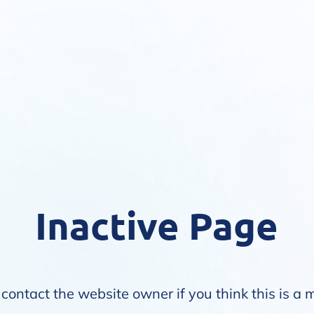
Inactive Page
contact the website owner if you think this is a 