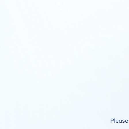
Please 