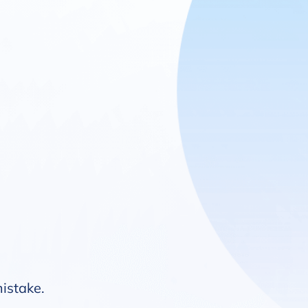
mistake.