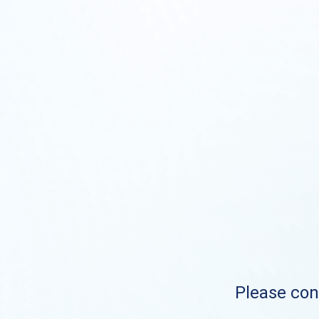
Please cont