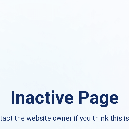
Inactive Page
act the website owner if you think this i