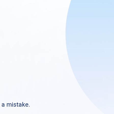
s a mistake.